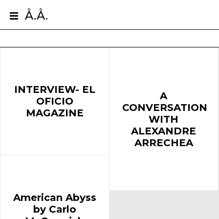
Å.Å.
INTERVIEW- EL
A
OFICIO
CONVERSATION
MAGAZINE
WITH
ALEXANDRE
ARRECHEA
American Abyss
by Carlo