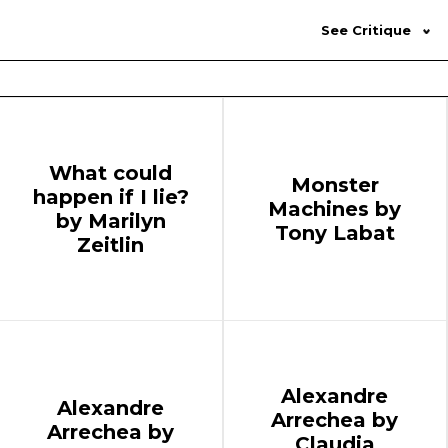
See Critique
What could
Monster
happen if I lie?
Machines by
by Marilyn
Tony Labat
Zeitlin
Alexandre
Alexandre
Arrechea by
Arrechea by
Claudia