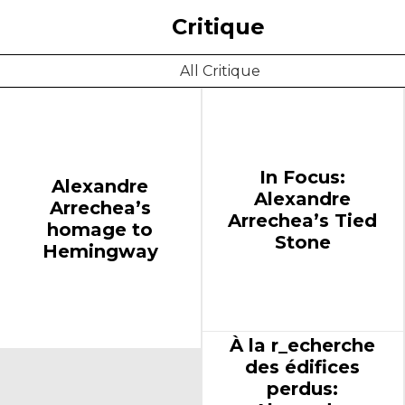
Critique
All Critique
In Focus:
Alexandre
Alexandre
Arrechea’s
Arrechea’s Tied
homage to
Stone
Hemingway
À la r_echerche
des édifices
perdus: