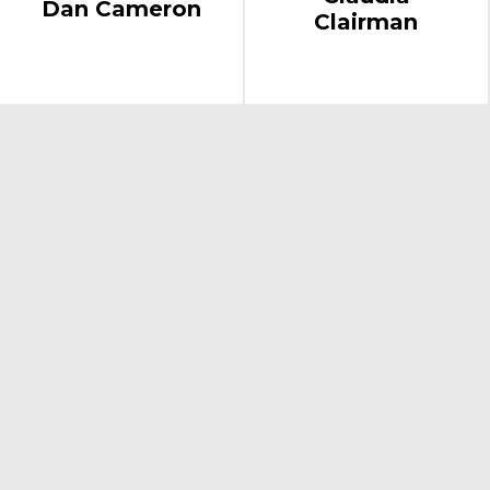
Dan Cameron
Clairman