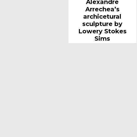
Alexandre
Arrechea’s
archicetural
sculpture by
Lowery Stokes
Sims