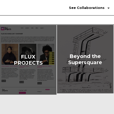
See Collaborations
Beyond the
FLUX
Supersquare
PROJECTS