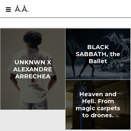
Å.Å.
BLACK
SABBATH, the
Ballet
UNKNWN X
ALEXANDRE
ARRECHEA
Heaven and
Hell. From
magic carpets
to drones.