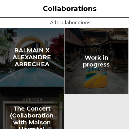
Collaborations
All Collaborations
BALMAIN X
ALEXANDRE
Work in
ARRECHEA
progress
The Concert
(Collaboration
with Maison