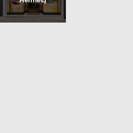
Hermès)