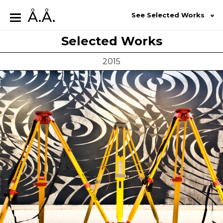
Å.Å.
See Selected Works
Selected Works
2015