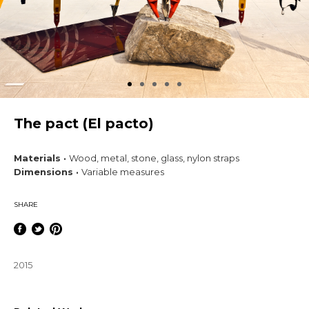
The pact (El pacto)
Materials ·
Wood, metal, stone, glass, nylon straps
Dimensions ·
Variable measures
SHARE
2015