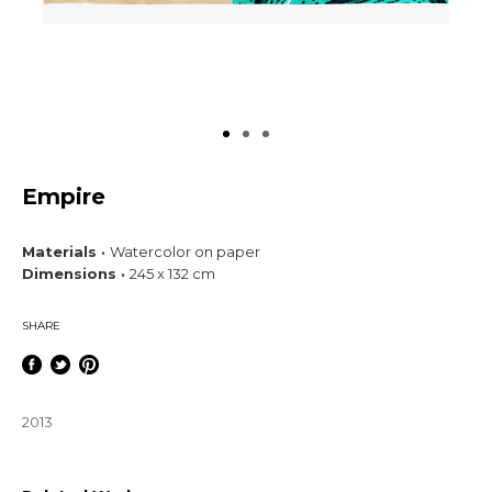
Empire
Materials ·
Watercolor on paper
Dimensions ·
245 x 132 cm
SHARE
2013