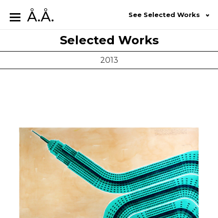
Å.Å.
See Selected Works
Selected Works
2013