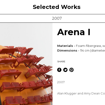
Selected Works
2007
Arena I
Materials ·
Foam-fibergrass, 
Dimensions ·
114 cm (diameter
SHARE
2007
Alan Klugger and Amy Dean Col