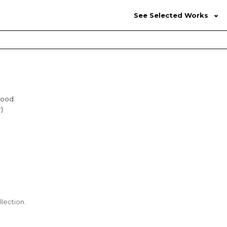
See Selected Works
wood.
)
lection.