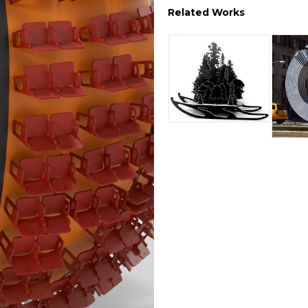
Related Works