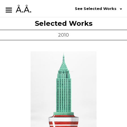
Å.Å.
See Selected Works
Selected Works
2010