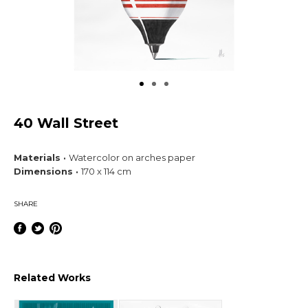
40 Wall Street
Materials ·
Watercolor on arches paper
Dimensions ·
170 x 114 cm
SHARE
Related Works