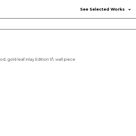
See Selected Works
d, gold leaf inlay Edition 1/1, wall piece