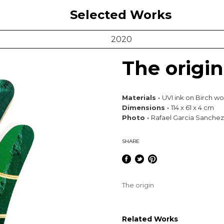
Selected Works
2020
The origin
Materials ·
UVI ink on Birch woo
Dimensions ·
114 x 61 x 4 cm
Photo ·
Rafael Garcia Sanchez
SHARE
The origin
Related Works