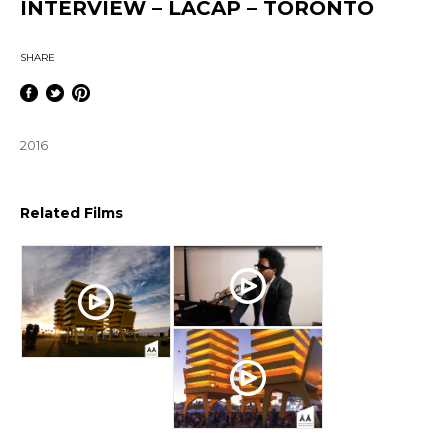
INTERVIEW – LACAP – TORONTO
SHARE
2016
Related Films