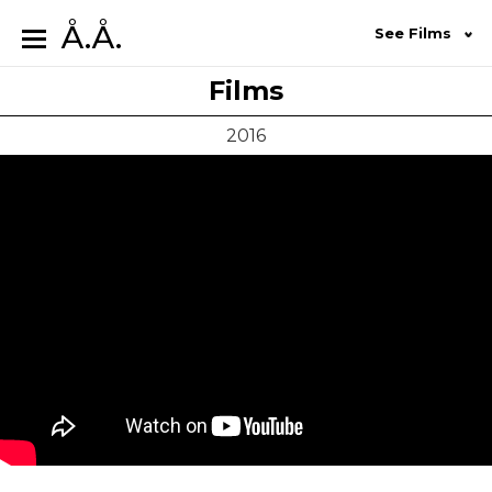
Å.Å.
See Films
Films
2016