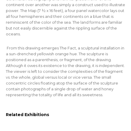
continent over another was simply a construct used to illustrate
power. The Map (7 ½ x 16 feet), a four panel watercolor lays out
all four hemispheres and their continents on a blue that is
reminiscent of the color of the sea. The land forms are familiar
but not easily discernible against the rippling surface of the
oceans.
From this drawing emerges
The Fact,
a sculptural installation in
a sun-drenched yellowish orange hue. The sculpture is
positioned as a parenthesis, or fragment, of the drawing.
Although it owes its existence to the drawing, it is independent.
The viewer is left to consider the complexities of the fragment
vs. the whole, global versus local or vice versa. The small
concentric circles floating atop the surface of the sculpture
contain photographs of a single drop of water and honey
representing the totality of life and all its sweetness.
Related Exhibitions