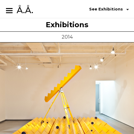
Å.Å.
See Exhibitions
Exhibitions
2014