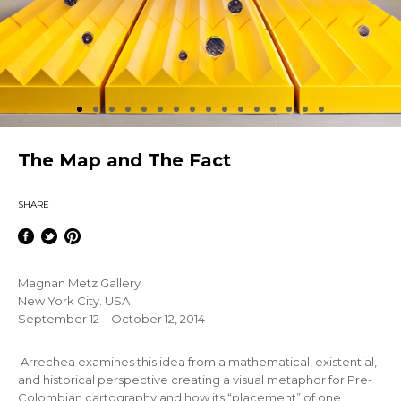
The Map and The Fact
SHARE
Magnan Metz Gallery
New York City. USA
September 12 – October 12, 2014
Arrechea examines this idea from a mathematical, existential,
and historical perspective creating a visual metaphor for Pre-
Colombian cartography and how its “placement” of one